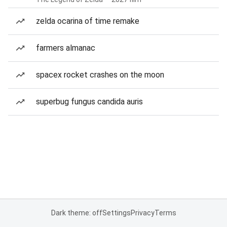
zelda ocarina of time remake
farmers almanac
spacex rocket crashes on the moon
superbug fungus candida auris
Dark theme: off
Settings
Privacy
Terms