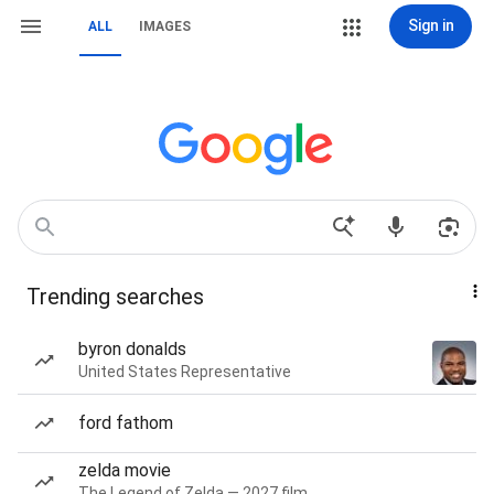
Sign in
ALL
IMAGES
Trending searches
byron donalds
United States Representative
ford fathom
zelda movie
The Legend of Zelda — 2027 film