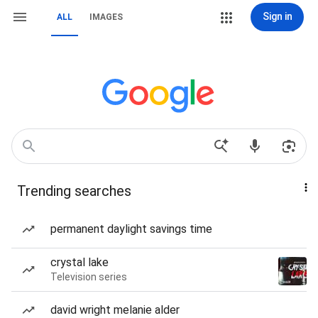
Sign in
ALL
IMAGES
Trending searches
permanent daylight savings time
crystal lake
Television series
david wright melanie alder