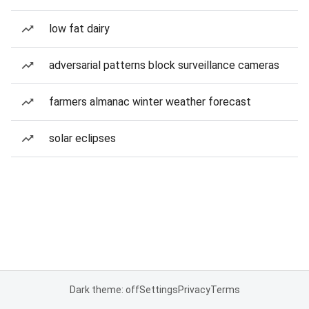
low fat dairy
adversarial patterns block surveillance cameras
farmers almanac winter weather forecast
solar eclipses
Dark theme: off
Settings
Privacy
Terms