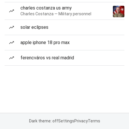
charles costanza us army
Charles Costanza — Military personnel
solar eclipses
apple iphone 18 pro max
ferencváros vs real madrid
Dark theme: off
Settings
Privacy
Terms