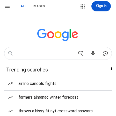
Sign in
ALL
IMAGES
Trending searches
airline cancels flights
farmers almanac winter forecast
throws a hissy fit nyt crossword answers