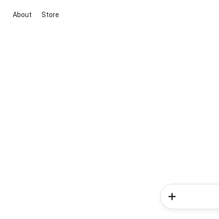
About
Store