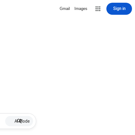
Sign in
Gmail
Images
AI Mode