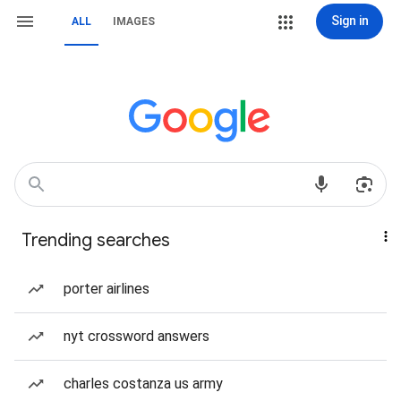
Sign in
ALL
IMAGES
Trending searches
porter airlines
nyt crossword answers
charles costanza us army