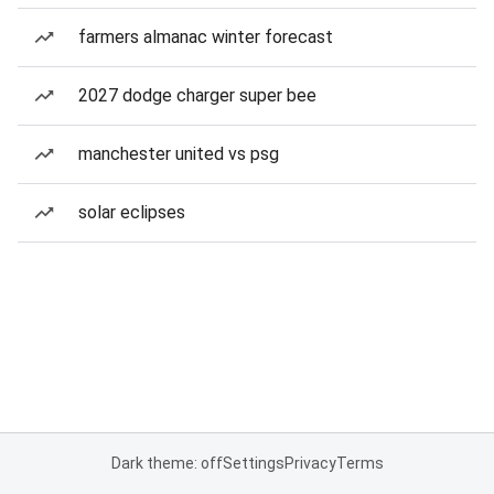
farmers almanac winter forecast
2027 dodge charger super bee
manchester united vs psg
solar eclipses
Dark theme: off
Settings
Privacy
Terms