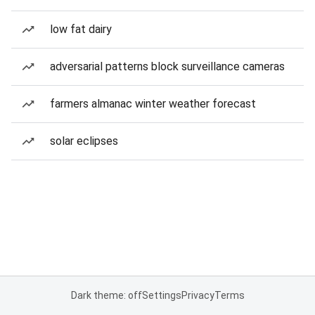
low fat dairy
adversarial patterns block surveillance cameras
farmers almanac winter weather forecast
solar eclipses
Dark theme: off
Settings
Privacy
Terms