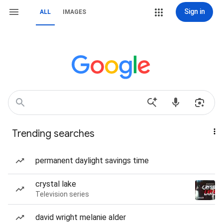
Sign in
ALL
IMAGES
Trending searches
permanent daylight savings time
crystal lake
Television series
david wright melanie alder