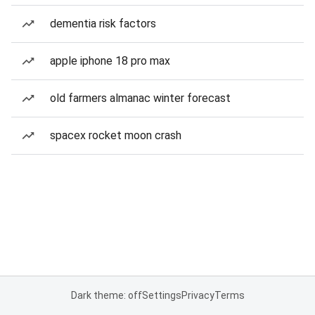
dementia risk factors
apple iphone 18 pro max
old farmers almanac winter forecast
spacex rocket moon crash
Dark theme: off
Settings
Privacy
Terms