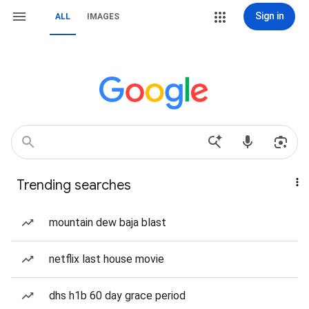
Sign in
ALL
IMAGES
Trending searches
mountain dew baja blast
netflix last house movie
dhs h1b 60 day grace period