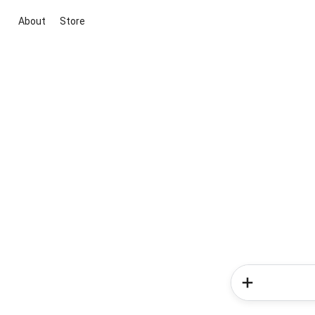
About
Store