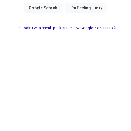
First look! Get a sneak peek at the new Google Pixel 11 Pro📱