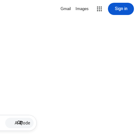
Sign in
Gmail
Images
AI Mode