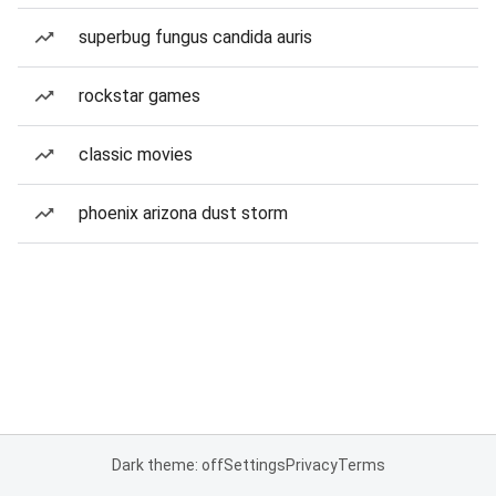
superbug fungus candida auris
rockstar games
classic movies
phoenix arizona dust storm
Dark theme: off
Settings
Privacy
Terms