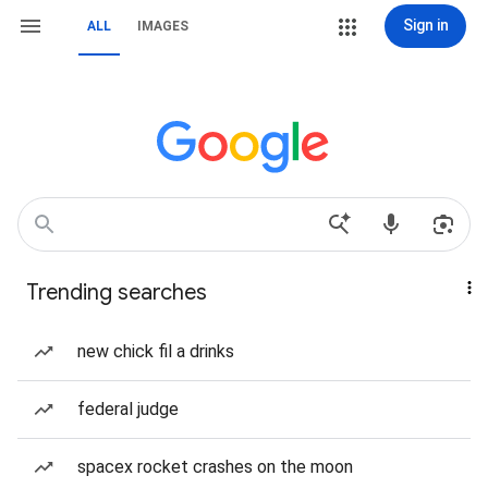
Sign in
ALL
IMAGES
Trending searches
new chick fil a drinks
federal judge
spacex rocket crashes on the moon