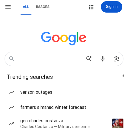
Sign in
ALL
IMAGES
Trending searches
verizon outages
farmers almanac winter forecast
gen charles costanza
Charles Costanza — Military personnel