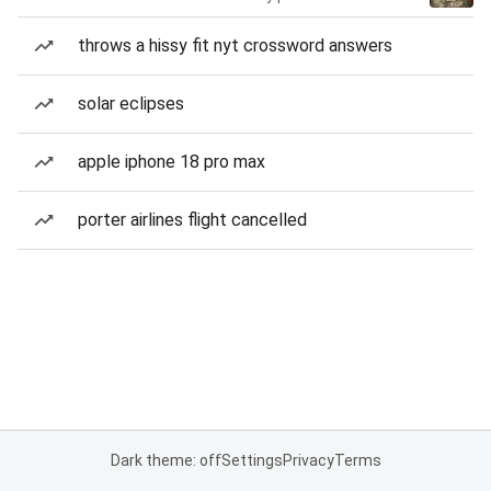
throws a hissy fit nyt crossword answers
solar eclipses
apple iphone 18 pro max
porter airlines flight cancelled
Dark theme: off
Settings
Privacy
Terms