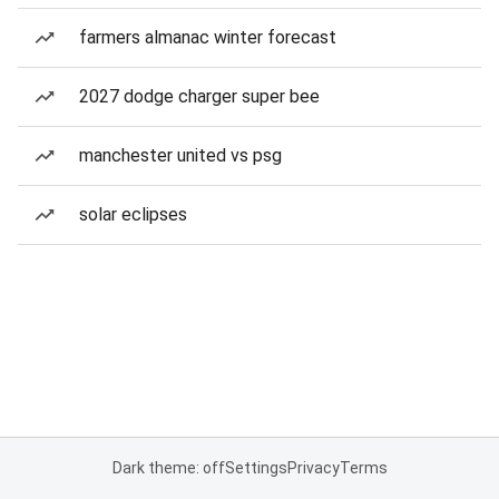
farmers almanac winter forecast
2027 dodge charger super bee
manchester united vs psg
solar eclipses
Dark theme: off
Settings
Privacy
Terms