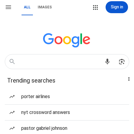
Sign in
ALL
IMAGES
Trending searches
porter airlines
nyt crossword answers
pastor gabriel johnson