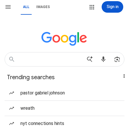
Sign in
ALL
IMAGES
Trending searches
pastor gabriel johnson
wreath
nyt connections hints