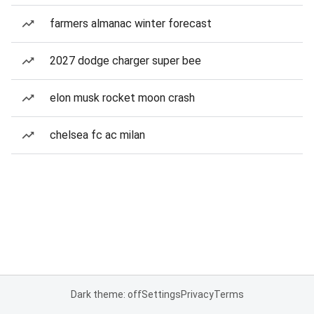
farmers almanac winter forecast
2027 dodge charger super bee
elon musk rocket moon crash
chelsea fc ac milan
Dark theme: off
Settings
Privacy
Terms