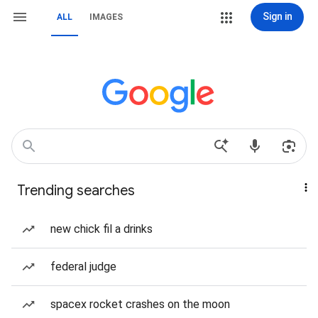
Sign in
ALL
IMAGES
Trending searches
new chick fil a drinks
federal judge
spacex rocket crashes on the moon