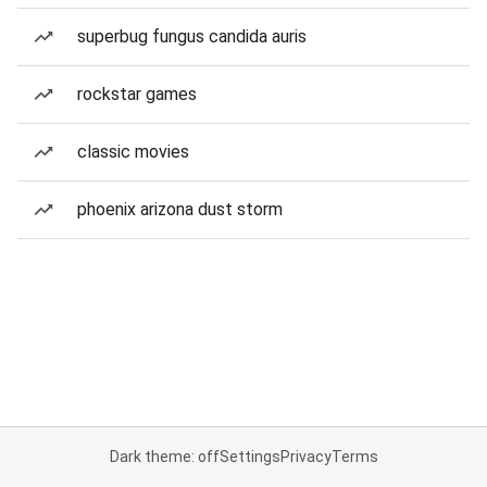
superbug fungus candida auris
rockstar games
classic movies
phoenix arizona dust storm
Dark theme: off
Settings
Privacy
Terms