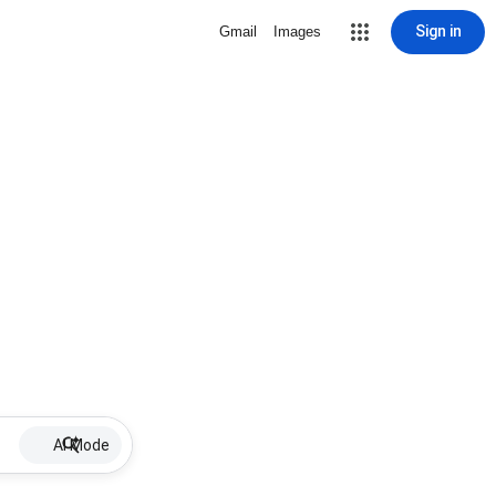
Sign in
Gmail
Images
AI Mode