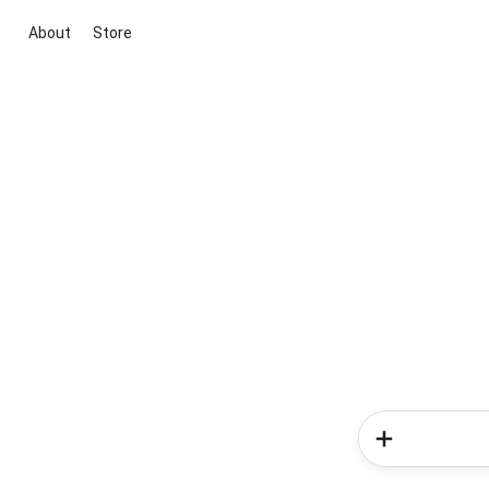
About
Store