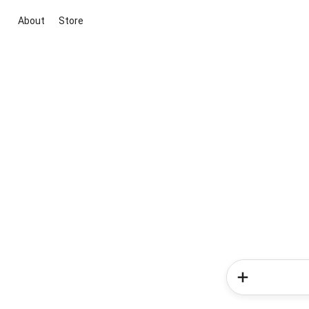
About
Store