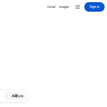
Sign in
Gmail
Images
AI Mode