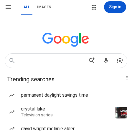
Sign in
ALL
IMAGES
Trending searches
permanent daylight savings time
crystal lake
Television series
david wright melanie alder