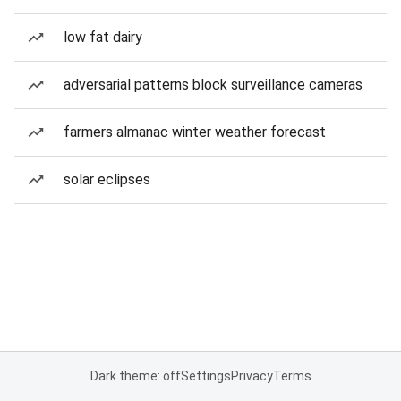
low fat dairy
adversarial patterns block surveillance cameras
farmers almanac winter weather forecast
solar eclipses
Dark theme: off
Settings
Privacy
Terms