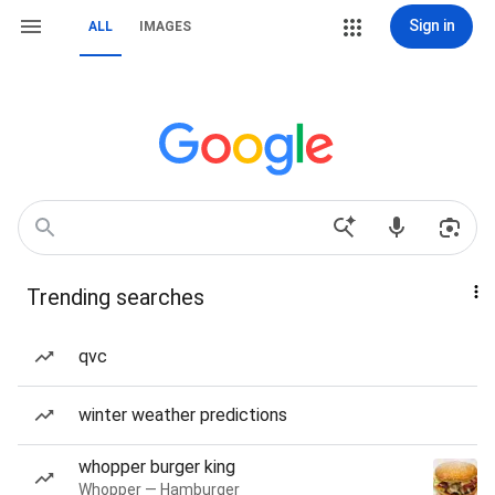
Sign in
ALL
IMAGES
Trending searches
qvc
winter weather predictions
whopper burger king
Whopper — Hamburger