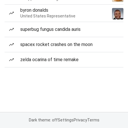
byron donalds
United States Representative
superbug fungus candida auris
spacex rocket crashes on the moon
zelda ocarina of time remake
Dark theme: off
Settings
Privacy
Terms