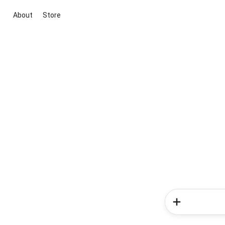
About
Store