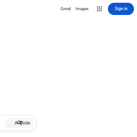
Sign in
Gmail
Images
AI Mode