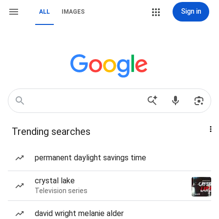
Sign in
ALL
IMAGES
Trending searches
permanent daylight savings time
crystal lake
Television series
david wright melanie alder