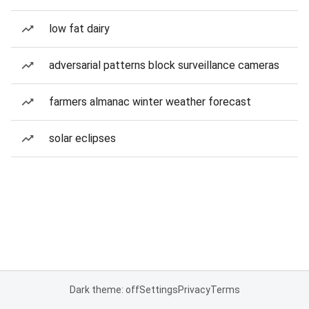
low fat dairy
adversarial patterns block surveillance cameras
farmers almanac winter weather forecast
solar eclipses
Dark theme: off
Settings
Privacy
Terms