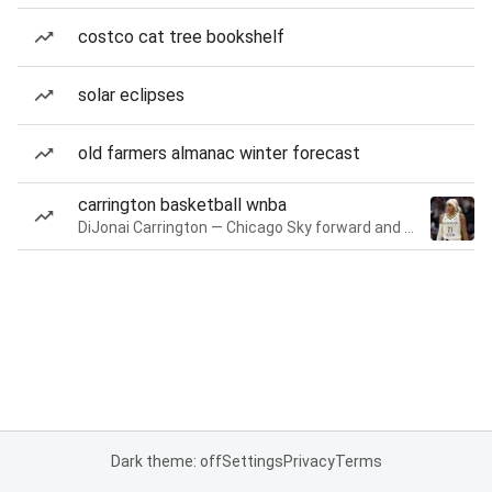
costco cat tree bookshelf
solar eclipses
old farmers almanac winter forecast
carrington basketball wnba
DiJonai Carrington — Chicago Sky forward and guard
Dark theme: off
Settings
Privacy
Terms