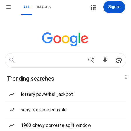
Sign in
ALL
IMAGES
Trending searches
lottery powerball jackpot
sony portable console
1963 chevy corvette split window