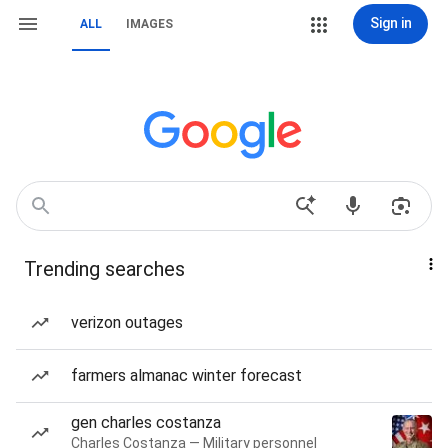
Sign in
ALL
IMAGES
Trending searches
verizon outages
farmers almanac winter forecast
gen charles costanza
Charles Costanza — Military personnel