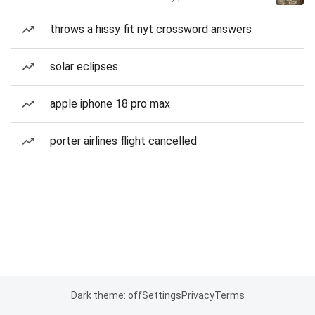
throws a hissy fit nyt crossword answers
solar eclipses
apple iphone 18 pro max
porter airlines flight cancelled
Dark theme: off
Settings
Privacy
Terms