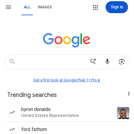
Sign in
ALL
IMAGES
Get a first look at Google Pixel 11 Pro📱
Trending searches
byron donalds
United States Representative
ford fathom