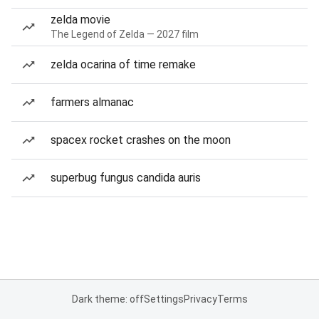
zelda movie
The Legend of Zelda — 2027 film
zelda ocarina of time remake
farmers almanac
spacex rocket crashes on the moon
superbug fungus candida auris
Dark theme: off
Settings
Privacy
Terms