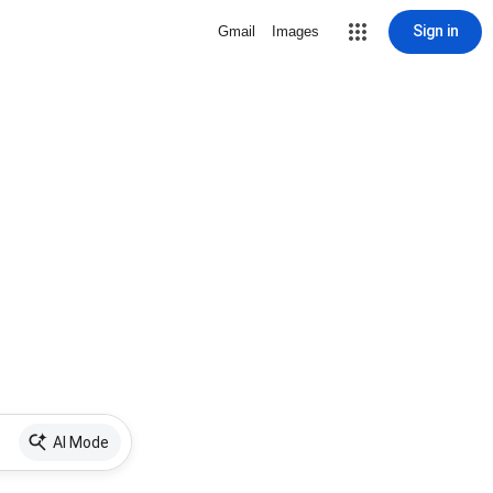
Sign in
Gmail
Images
AI Mode