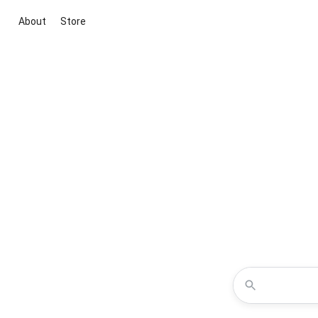
About
Store