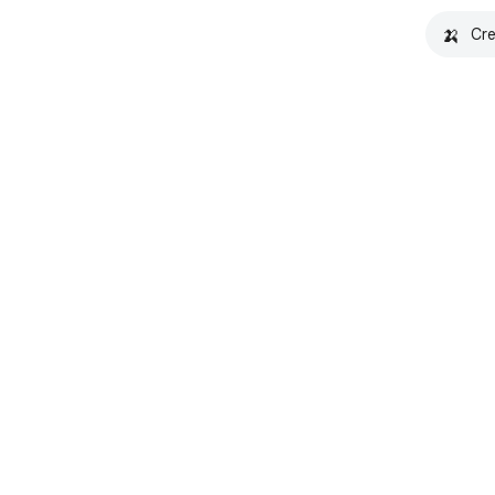
🍌
Cre