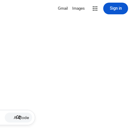
Sign in
Gmail
Images
AI Mode