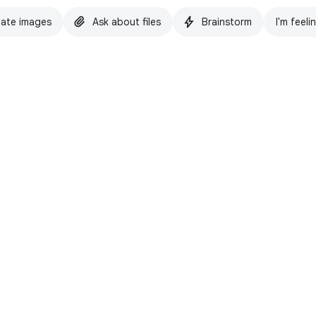
ate images
Ask about files
Brainstorm
I'm feeli