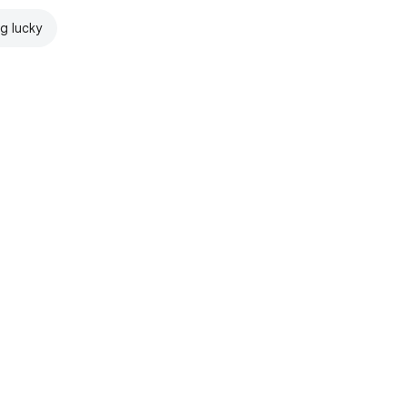
ng lucky