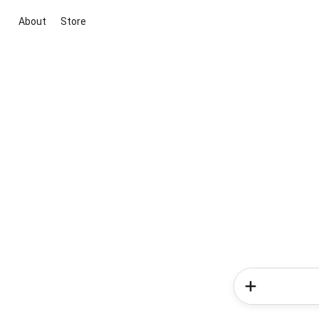
About
Store