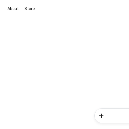
About
Store