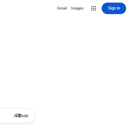
Sign in
Gmail
Images
AI Mode