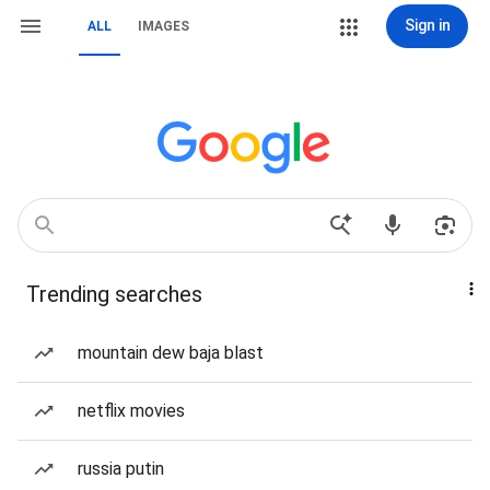
Sign in
ALL
IMAGES
Trending searches
mountain dew baja blast
netflix movies
russia putin