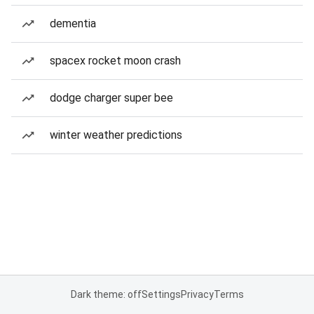
dementia
spacex rocket moon crash
dodge charger super bee
winter weather predictions
Dark theme: off
Settings
Privacy
Terms