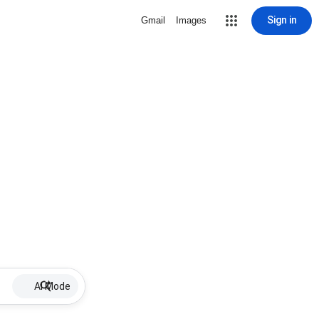
Sign in
Gmail
Images
AI Mode