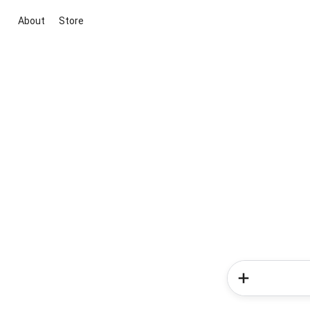
About
Store