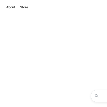
About
Store