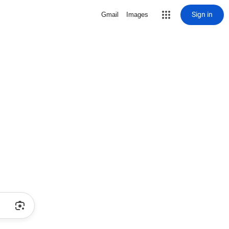
Sign in
Gmail
Images