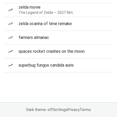
zelda movie
The Legend of Zelda — 2027 film
zelda ocarina of time remake
farmers almanac
spacex rocket crashes on the moon
superbug fungus candida auris
Dark theme: off
Settings
Privacy
Terms