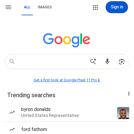
Sign in
ALL
IMAGES
Get a first look at Google Pixel 11 Pro📱
Trending searches
byron donalds
United States Representative
ford fathom