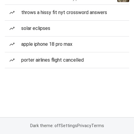
throws a hissy fit nyt crossword answers
solar eclipses
apple iphone 18 pro max
porter airlines flight cancelled
Dark theme: off
Settings
Privacy
Terms