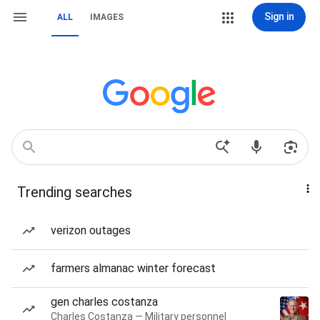
Sign in
ALL
IMAGES
Trending searches
verizon outages
farmers almanac winter forecast
gen charles costanza
Charles Costanza — Military personnel